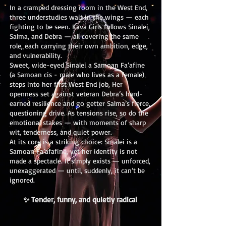
In a cramped dressing room in the West End,
three understudies wait in the wings — each
fighting to be seen. Kava Girls follows Sinalei,
Salma, and Debra — all covering the same
role, each carrying their own ambition, edge,
and vulnerability.
Sweet, wide-eyed Sinalei a Samoan Fa’afine
(a Samoan cis - male who lives as a female)
steps into her first West End job, Her
openness set against veteran Debra’s hard-
earned resilience and go getter Salma’s fierce,
questioning drive. As tensions rise, so do the
emotional stakes — with moments of sharp
wit, tenderness, and quiet power.
At its core is a striking choice: Sinalei is a
Samoan Fa’afafine, yet her identity is not
made a spectacle. It simply exists — unforced,
unexaggerated — until, suddenly, it can’t be
ignored.
✨ Tender, funny, and quietly radical