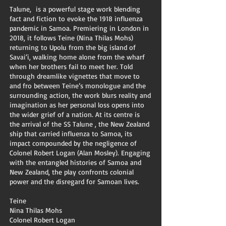
Talune, is a powerful stage work blending
fact and fiction to evoke the 1918 influenza
pandemic in Samoa. Premiering in London in
2018, it follows Teine (Nina Thilas Mohs)
returning to Upolu from the big island of
Savai‘i, walking home alone from the wharf
when her brothers fail to meet her. Told
through dreamlike vignettes that move to
and fro between Teine’s monologue and the
surrounding action, the work blurs reality and
imagination as her personal loss opens into
the wider grief of a nation. At its centre is
the arrival of the SS Talune , the New Zealand
ship that carried influenza to Samoa, its
impact compounded by the negligence of
Colonel Robert Logan (Alan Mosley). Engaging
with the entangled histories of Samoa and
New Zealand, the play confronts colonial
power and the disregard for Samoan lives.
Teine
Nina Thilas Mohs
Colonel Robert Logan