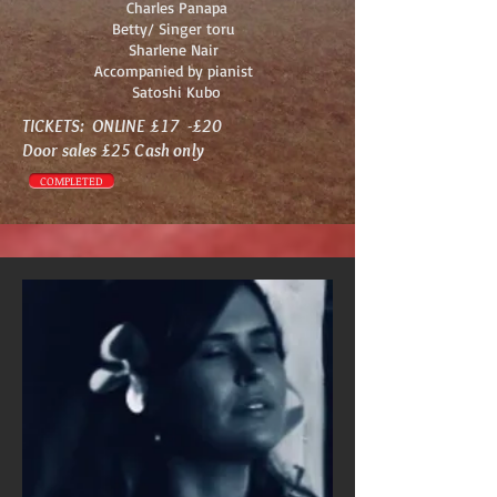
Charles Panapa
Betty/ Singer toru
Sharlene Nair
Accompanied by pianist
Satoshi Kubo
TICKETS: ONLINE £17 -£20
Door sales £25 Cash only
COMPLETED