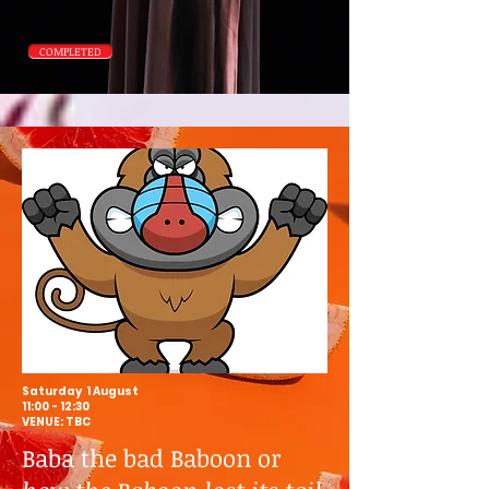
COMPLETED
Saturday 1 August
11:00 - 12:30
VENUE: TBC
Baba the bad Baboon or