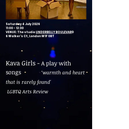
Saturday 4 July 2026
11:00 - 12:30
VENUE: The studio
UNDERBELLY BOULEVAR
D
6 Walker's Ct, London W1F 0BT
Kava Girls -
A play with
songs
‘warmth and heart
that is rarely found'
LGBTQ Arts Review