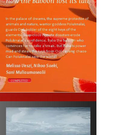
how the Baboon lost its tail
In the palace of dreams, the supreme protector of
animals and nature, warrior goddess Poluknalai,
guards Ool, holder of the eight keys of the
elements. Suspicious climate disasters erode
Poluknalai’s confidence.
Baba the baboon who
convinces her to take a break. But Baba is power
mad and steals the keys from Ool causing chaos-
Can Poluknalai save the world?
Melissa Veszi, Nikoo Saeki,
Sani Muliaumasealii
COMPLETED