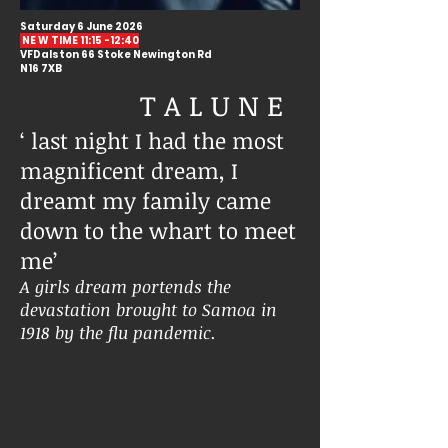
Saturday 6 June 2026
NE W TIME 11:15 -12:40
VFDalston 66 Stoke Newington Rd
N16 7XB
T A L U N E
‘ last night I had the most
magnificent dream, I
dreamt my family came
down to the whart to meet
me’
A girls dream portends the
devastation brought to Samoa in
1918 by the flu pandemic.