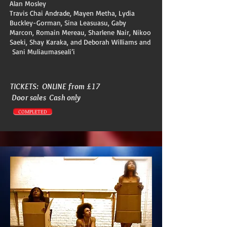
Alan Mosley
Travis Chai Andrade, Mayen Metha, Lydia
Buckley-Gorman, Sina Leasuasu, Gaby
Marcon, Romain Mereau, Sharlene Nair, Nikoo
Saeki, Shay Karaka, and Deborah Williams and
Sani Muliaumaseali’i
TICKETS: ONLINE from £17
Door sales Cash only
COMPLETED