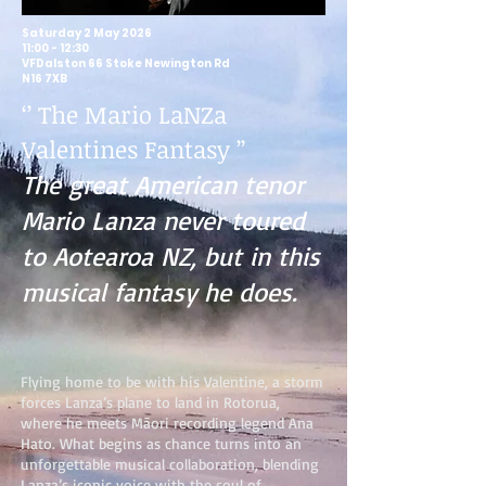
Saturday 2 May 2026
11:00 - 12:30
VFDalston 66 Stoke Newington Rd
N16 7XB
‘’ The Mario LaNZa
Valentines Fantasy ’’
The great American tenor
Mario Lanza never toured
to Aotearoa NZ, but in this
musical fantasy he does.
Flying home to be with his Valentine, a storm
forces Lanza’s plane to land in Rotorua,
where he meets Māori recording legend Ana
Hato. What begins as chance turns into an
unforgettable musical collaboration, blending
Lanza’s iconic voice with the soul of