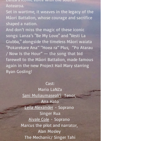
Aotearoa.
Set in wartime, it weaves in the legacy of the
Māori Battalion, whose courage and sacrifice
shaped a nation.
And don’t miss the magic of these iconic
songs: Lanza’s "Be My Love" and "Vesti La
Giubba," alongside the timeless Māori waiata
"Pokarekare Ana’’ ‘’Hoea ra’’ Plus, “Po Atarau
/ Now Is the Hour” — the song that bid
farewell to the Māori Battalion, made famous
again in the new Project Hail Mary starring
Ryan Gosling!
Cast:
Mario LaNZa
Sani Muliaumaseali’i
Tenor,
Ana Hato
Leila Alexander
- Soprano
Singer Rua
Aivale Cole
- Soprano
Marcus the pilot and narrator,
Alan Mosley
The Mechanic/ Singer Tahi