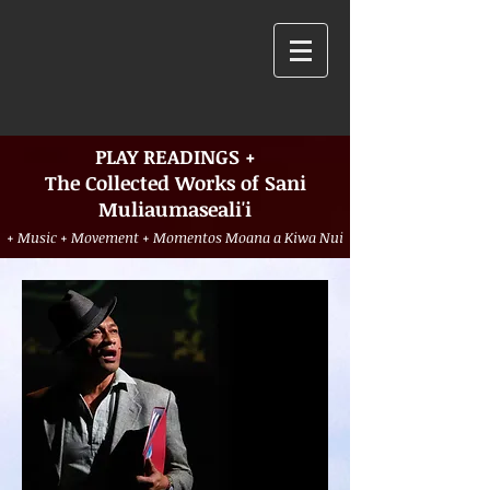
PLAY READINGS +
The Collected Works of Sani
Muliaumaseali'i
+ Music + Movement + Momentos Moana a Kiwa Nui