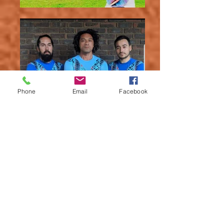
Phone
Email
Facebook