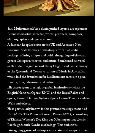
Sani Muliaumaseali'i is a distinguished layered art exponent -
A renowned artist, director, writer, producer, composer,
choreographer and operatic tenor.
A Samoan he splits between the UK and Aotearoa New
Zealand, SANI’S work draws deeply from his Pacific
heritage, offering unique and bold reimaginings of classical
genres like opera, theatre, and music. Sani honed his vocal
skills under the guidance of Harry Coghill and Anna Sweeny
at the Queensland Conservatorium of Music in Australia,
which laid the foundation for his illustrious career in opera,
theatre, film, television, and radio.
His career spans prestigious global institutions such as the
English National Opera (ENO) and the Royal Ballet and
opera, Covent Garden, Sydney Opera House Theatre and der
Wein and others
.
He is particularly known for his groundbreaking creation of
RinGAFA: The Power of Love of Power(2021)
, a reworking
of Richard Wagner’s Der Ring des Nibelungen that blends
Pacific gods with Nordic mythology. This ambitious
reimagining garnered widespread acclaim and was performed