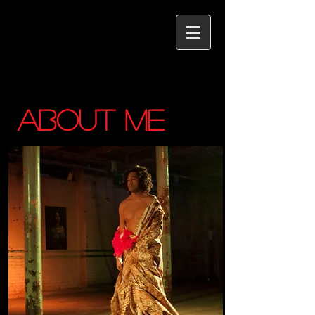
ABOUT ME