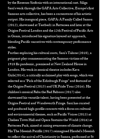
by the Rosenau Sinfonia with an international cast. Siliga
Sani's work through the
GAFA Arts Collective,
Europe’s first
Samoan arts collective, has been a cornerstone of his artistic
output. His inaugural piece, GAFA: A Family Called Samoa
(2012), showcased at Testbed1 in Battersea and later at the
Origins Festival London and the 12th Festival of Pacific Arts
in Guam, introduced his signature layered art approach,
blending Pacific narratives with contemporary performance
styles.
Further exploring his cultural roots, Sani’s Talune (2018), a
poignant play commemorating the Samoan victims of the
1918 flu pandemic, premiered at New Zealand House in
London. His work in musical theatre includes Kava
Girls(2014), a critically acclaimed play with songs, which was
selected as a "Pick of the Edinburgh Fringe" and featured at
the Origins Festival (2015) and UK Pride Tour (2016). His
children’s musical Baba the Bad Baboon (2017) also
showcased his versatile talent, having been presented at the
Origins Festival and Wandsworth Fringe. Sani has curated
and produced high-profile concerts with a focus on cultural
and environmental themes, such as Pacific Voices (2013) at
Chelsea Town Hall and Opera Sustains the World (2016) at
Battersea Park, aimed at raising awareness of climate change.
His The Messiah Pazifik (2017) reimagined Handel's Messiah
to reflect the arrival of Christianity in Samoa, performed at St