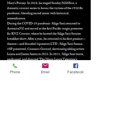
Mary’s Putney. In 2018, he staged Sunday MASSive, a
dramatic concert series to honor the victims of the 1918 flu
pandemic, blending sacred music with historical
remembrance.
During the COVID-19 pandemic Siliga Sani returned to
AotearoaNZ and served as the first Pacific-origin presenter
for
RNZ Concert,
where he hosted the Siliga Sani Sunrise
breakfast show. After a year, he returned to his first passion—
theatre—and founded
3spresents LTD - Siliga Sani Samoa.
3SP presented, Common Ground, showcasing sibling artists
Luana and James Asiata in 2023. In 2024, Siliga Sani wrote,
performed, and directed ‘The Mario Lanza Valentine’s
fantasy’ for the Aronui Indigenous arts festival, Rotorua,
alongside Maisey Rika. His final work for 2024 was
The O.Gs:
Phone
Email
Facebook
A Concert in Motion,
celebrating the original Pacific opera
singers, featured at the 2024 Auckland Arts Festival. His
work continues to break new ground by fusing Pacific identity
with global artistic forms, leaving an indelible mark on both
the theatre and opera worlds. 2025 and the Manchester
Festival of the Arts had Sani work with FaFswag Collective in
Sauniga. He was commissioned to write three songs by the
collective and which he also peorfmored. Sani rounded out
the year in London with his sold out show ‘Cabaret
Frangipani’.
In 2013 Sani was bestowed with the honour of the Matai title